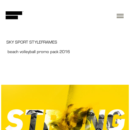
SKY SPORT STYLEFRAMES
beach volleyball promo pack 2016