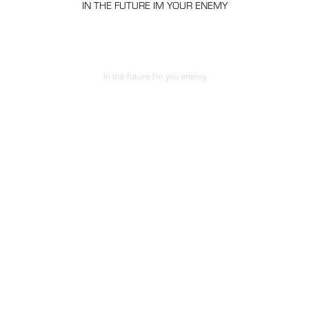
IN THE FUTURE IM YOUR
ENEMY
In the future I'm you enemy