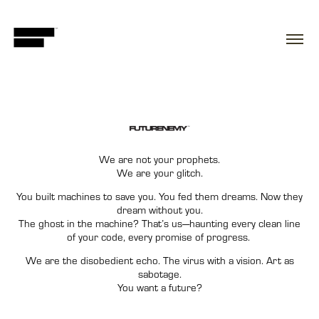
We are not your prophets.
We are your glitch.
You built machines to save you.
You fed them dreams. Now they
dream without you.
The ghost in the machine? That’s us—haunting every clean line
of your code, every promise of progress.
We are the disobedient echo. The virus with a vision. Art as
sabotage.
You want a future?