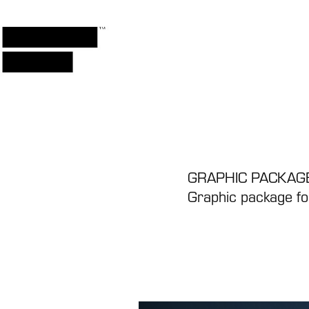
GRAPHIC PACKAGE
Graphic package for