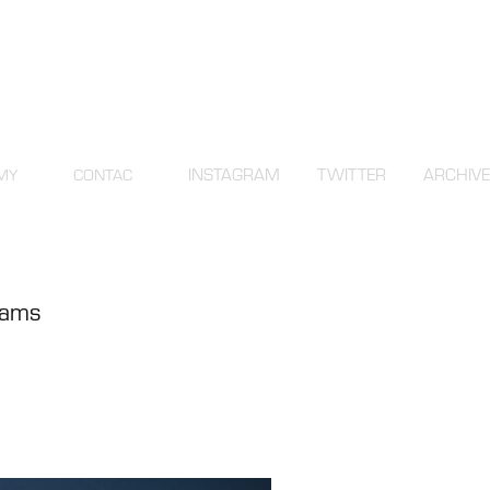
INSTAGRAM
TWITTER
ARCHIVE
MY
CONTAC
grams