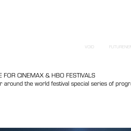
VOID
FUTURENE
 FOR CINEMAX & HBO FESTIVALS
 around the world festival special series of pro