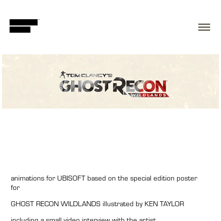
animations for
UBISOFT
based on the special edition poster
for
GHOST RECON WILDLANDS
illustrated by
KEN TAYLOR
including a small video interview with the artist.