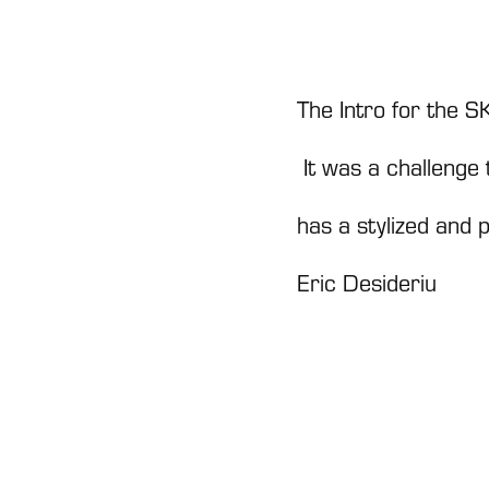
The Intro for the
It was a challenge 
has a stylized and p
Eric Desideriu