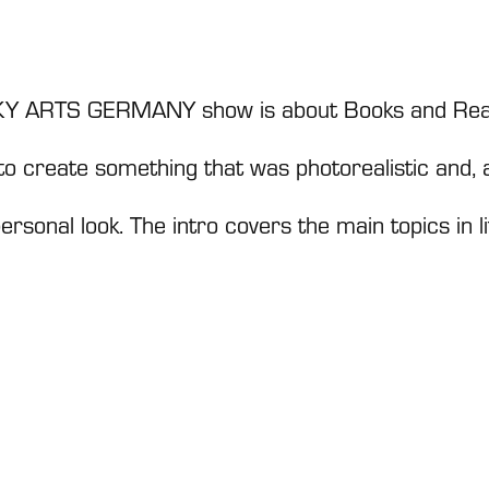
 SKY ARTS GERMANY show is about Books and Rea
to create something that was photorealistic and,
ersonal look. The intro covers the main topics in l