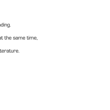
ding.
 at the same time,
iterature.