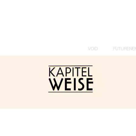
VOID
FUTURENE