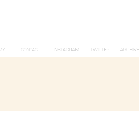
INSTAGRAM
TWITTER
ARCHIVE
MY
CONTAC