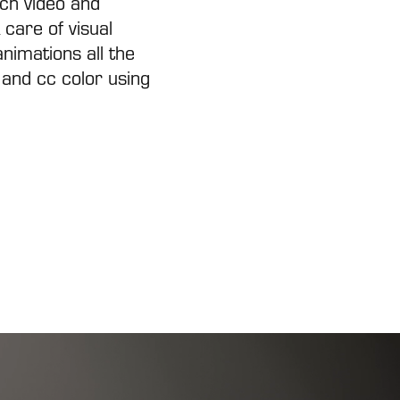
nch video and
 care of visual
nimations all the
 and cc color using