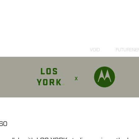
VOID
FUTURENE
60