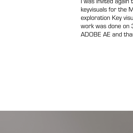
I was invited again 
keyvisuals for the 
exploration Key vis
work was done on 
ADOBE AE
and tha