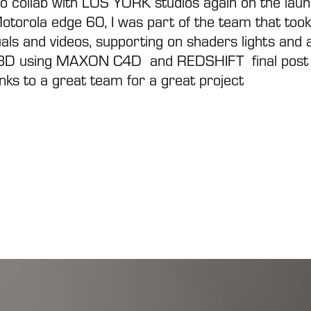
to collab with
LOS YORK
studios again on the lau
Motorola edge 60, I was part of the team that took
uals and videos, supporting on shaders lights and a
3D using
MAXON C4D
and
REDSHIFT
final post
nks to a great team for a great project