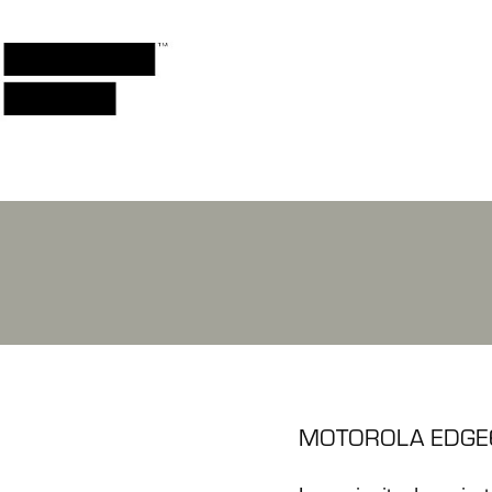
MOTOROLA EDGE