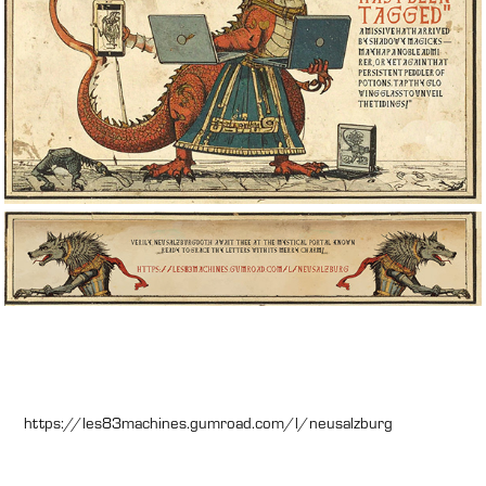
https://les83machines.gumroad.com/l/neusalzburg